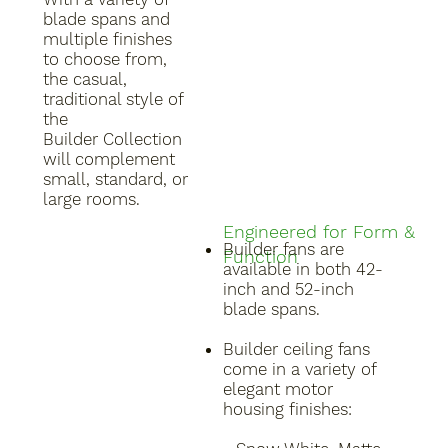
blade spans and
multiple finishes
to choose from,
the casual,
traditional style of
the
Builder Collection
will complement
small, standard, or
large rooms.
Engineered for Form &
Builder fans are
Function
available in both 42-
inch and 52-inch
blade spans.
Builder ceiling fans
come in a variety of
elegant motor
housing finishes: