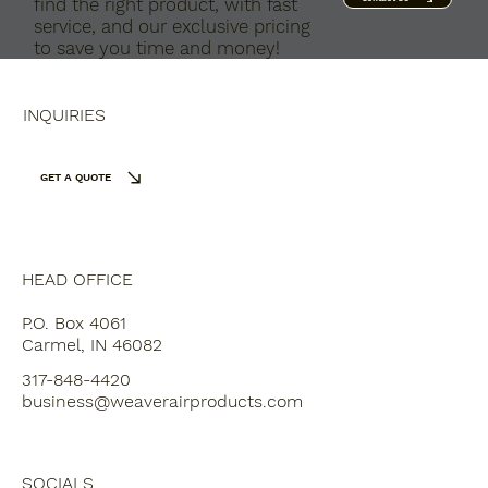
find the right product, with fast
service, and our exclusive pricing
to save you time and money!
INQUIRIES
GET A QUOTE
HEAD OFFICE
P.O. Box 4061
Carmel, IN 46082
317-848-4420
business@weaverairproducts.com
SOCIALS