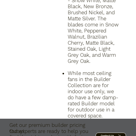
- Snow White, Matte
Black, New Bronze,
Brushed Nickel, and
Matte Silver. The
blades come in Snow
White, Peppered
Walnut, Brazilian
Cherry, Matte Black,
Stained Oak, Light
Grey Oak, and Warm
Grey Oak.
While most ceiling
fans in the Builder
Collection are for
indoor use only, we
do have a few damp-
rated Builder model
for outdoor use in a
covered space.
Get our premium builder pricing
today!
Our experts are ready to help you
Contact Us