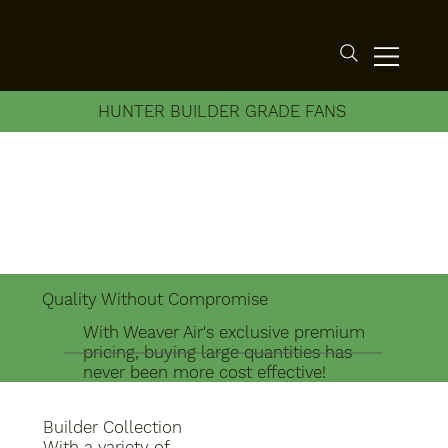
HUNTER BUILDER GRADE FANS
Quality Without Compromise
With Weaver Air's exclusive premium
pricing, buying large quantities has
never been more cost effective!
Builder Collection
With a variety of