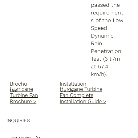
passed the
requirement
s of the Low
Speed
Dynamic
Rain
Penetration
Test (3 l /m
at 57.4
km/h).
Brochu
Installation
Hurricane
Hurricane Turbine
res
Guides
Turbine Fan
Fan Complete
Brochure >
Installation Guide >
INQUIRIES
GET A QUOTE