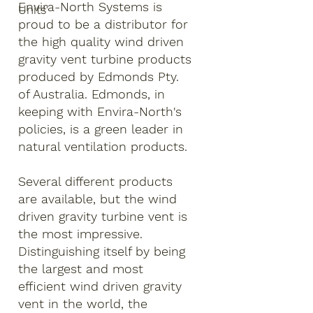
Envira-North Systems is
Units'
proud to be a distributor for
the high quality wind driven
gravity vent turbine products
produced by Edmonds Pty.
of Australia. Edmonds, in
keeping with Envira-North's
policies, is a green leader in
natural ventilation products.
Several different products
are available, but the wind
driven gravity turbine vent is
the most impressive.
Distinguishing itself by being
the largest and most
efficient wind driven gravity
vent in the world, the