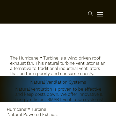
The Hurricane™ Turbine is a wind driven roof
exhaust fan. This natural turbine ventilator is an
alternative to traditional industrial ventilators
that perform poorly and consume energy.
Natural Ventilation Systems
Natural ventilation is proven to be effective
and keep costs down. We offer innovative &
energy efficient SMART ventilation systems!
Hurricane™ Turbine
'Natural Powered Exhaust