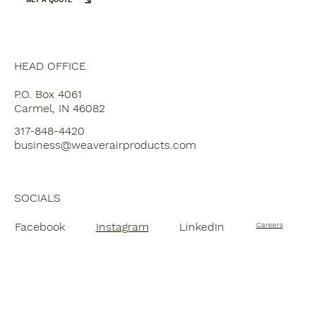
HEAD OFFICE
P.O. Box 4061
Carmel, IN 46082
317-848-4420
business@weaverairproducts.com
SOCIALS
Facebook
Instagram
LinkedIn
Careers