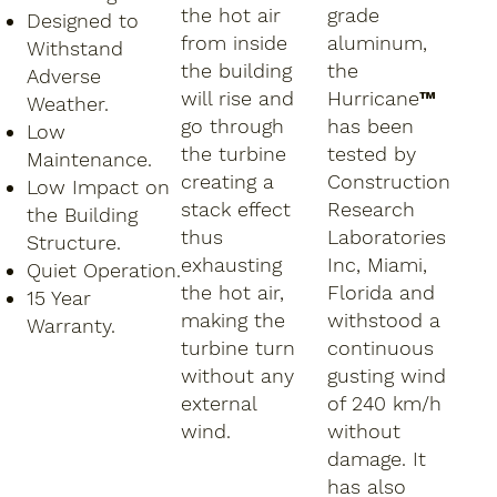
the hot air
grade
Designed to
from inside
aluminum,
Withstand
the building
the
Adverse
will rise and
Hurricane™
Weather.
go through
has been
Low
the turbine
tested by
Maintenance.
creating a
Construction
Low Impact on
stack effect
Research
the Building
thus
Laboratories
Structure.
exhausting
Inc, Miami,
Quiet Operation.
the hot air,
Florida and
15 Year
making the
withstood a
Warranty.
turbine turn
continuous
without any
gusting wind
external
of 240 km/h
wind.
without
damage. It
has also