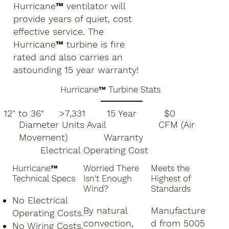
Hurricane™ ventilator will
provide years of quiet, cost
effective service. The
Hurricane™ turbine is fire
rated and also carries an
astounding 15 year warranty!
Hurricane™ Turbine Stats
12" to 36" >7,331 15 Year $0
Diameter Units Avail CFM (Air
Movement) Warranty
Electrical Operating Cost
Hurricane™
Worried There
Meets the
Technical Specs
Isn't Enough
Highest of
Wind?
Standards
No Electrical
By natural
Manufacture
Operating Costs.
convection,
d from 5005
No Wiring Costs.